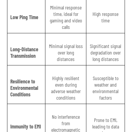
Minimal response
time, ideal for
High response
Low Ping Time
gaming and video
time
calls
Minimal signal loss
Significant signal
Long-Distance
over long
degradation over
Transmission
distances
long distances
Highly resilient
Susceptible to
Resilience to
even during
weather and
Environmental
adverse weather
environmental
Conditions
conditions
factors
No interference
Prone to EMI,
from
Immunity to EMI
leading to data
electromagnetic