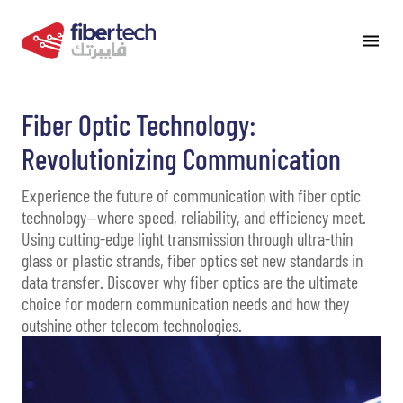
Fiber Optic Technology:
Revolutionizing Communication
Experience the future of communication with fiber optic
technology—where speed, reliability, and efficiency meet.
Using cutting-edge light transmission through ultra-thin
glass or plastic strands, fiber optics set new standards in
data transfer. Discover why fiber optics are the ultimate
choice for modern communication needs and how they
outshine other telecom technologies.