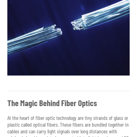
The Magic Behind Fiber Optics
At the heart of fiber optic technology are tiny strands of glass or
plastic called optical fibers. These fibers are bundled together in
cables and can carry light signals over long distances with