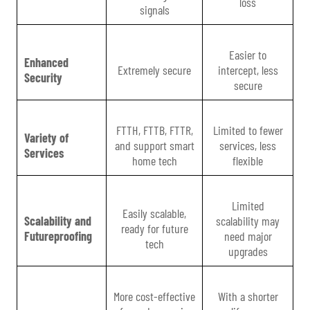
loss
signals
Easier to
Enhanced
Extremely secure
intercept, less
Security
secure
FTTH, FTTB, FTTR,
Limited to fewer
Variety of
and support smart
services, less
Services
home tech
flexible
Limited
Easily scalable,
Scalability and
scalability may
ready for future
Futureproofing
need major
tech
upgrades
More cost-effective
With a shorter