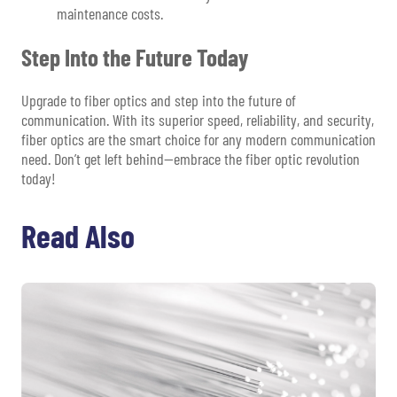
maintenance costs.
Step Into the Future Today
Upgrade to fiber optics and step into the future of
communication. With its superior speed, reliability, and security,
fiber optics are the smart choice for any modern communication
need. Don’t get left behind—embrace the fiber optic revolution
today!
Read Also