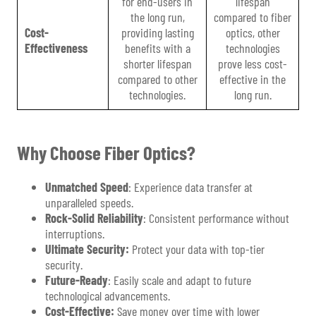
for end-users in
lifespan
the long run,
compared to fiber
Cost-
providing lasting
optics, other
Effectiveness
benefits with a
technologies
shorter lifespan
prove less cost-
compared to other
effective in the
technologies.
long run.
Why Choose Fiber Optics?
Unmatched Speed
: Experience data transfer at
unparalleled speeds.
Rock-Solid Reliability
: Consistent performance without
interruptions.
Ultimate Security:
Protect your data with top-tier
security.
Future-Ready
: Easily scale and adapt to future
technological advancements.
Cost-Effective:
Save money over time with lower