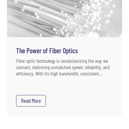
The Power of Fiber Optics
Fiber optic technology is revolutionizing the way we
connect, delivering unmatched speed, reliability, and
efficiency. With its high bandwidth, consistent
quality, low ping times, resilience, security, and
scalability, fiber optics are the top choice for a
multitude of applications. As the need for fast, reliable
data transmission grows, fiber optics remain at the
Read More
forefront of communication technology.