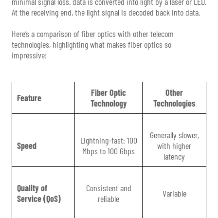
minimal signal loss. data is converted into light by a laser or LED.
At the receiving end, the light signal is decoded back into data.
Here’s a comparison of fiber optics with other telecom
technologies, highlighting what makes fiber optics so
impressive:
Fiber Optic
Other
Feature
Technology
Technologies
Generally slower,
Lightning-fast: 100
Speed
with higher
Mbps to 100 Gbps
latency
Quality of
Consistent and
Variable
Service (QoS)
reliable