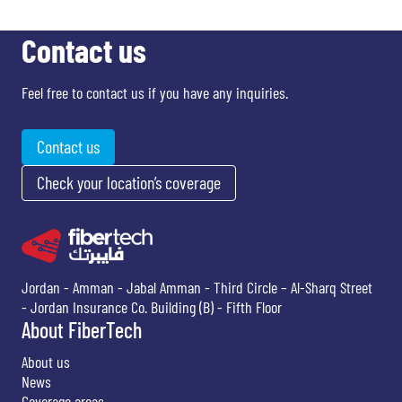
Contact us
Feel free to contact us if you have any inquiries.
Contact us
Check your location’s coverage
Jordan - Amman - Jabal Amman - Third Circle – Al-Sharq Street
- Jordan Insurance Co. Building (B) - Fifth Floor
About FiberTech
About us
News
Coverage areas